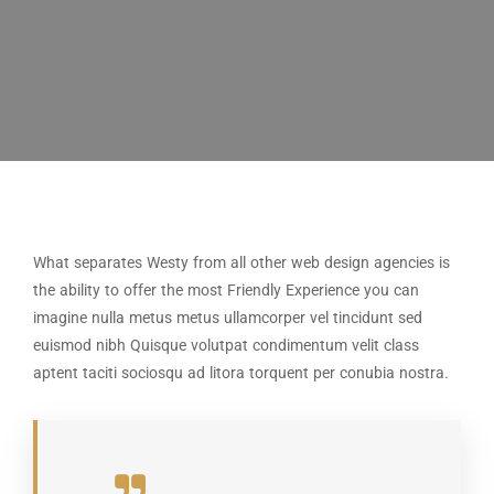
What separates Westy from all other web design agencies is
the ability to offer the most Friendly Experience you can
imagine nulla metus metus ullamcorper vel tincidunt sed
euismod nibh Quisque volutpat condimentum velit class
aptent taciti sociosqu ad litora torquent per conubia nostra.