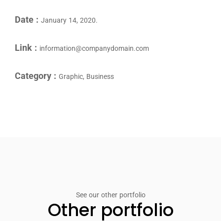
Date :
January 14, 2020.
Link :
information@companydomain.com
Category :
Graphic, Business
See our other portfolio
Other portfolio