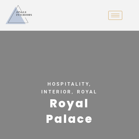
HOSPITALITY,
INTERIOR, ROYAL
Royal
Palace