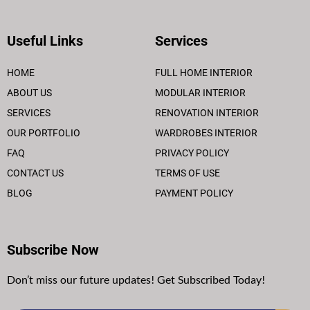
Useful Links
Services
HOME
FULL HOME INTERIOR
ABOUT US
MODULAR INTERIOR
SERVICES
RENOVATION INTERIOR
OUR PORTFOLIO
WARDROBES INTERIOR
FAQ
PRIVACY POLICY
CONTACT US
TERMS OF USE
BLOG
PAYMENT POLICY
Subscribe Now
Don’t miss our future updates! Get Subscribed Today!