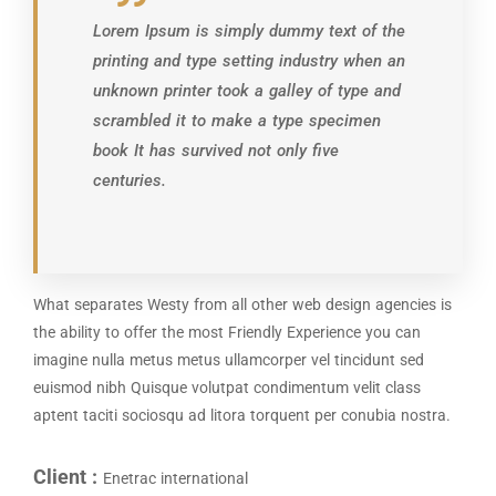
Lorem Ipsum is simply dummy text of the
printing and type setting industry when an
unknown printer took a galley of type and
scrambled it to make a type specimen
book It has survived not only five
centuries.
What separates Westy from all other web design agencies is
the ability to offer the most Friendly Experience you can
imagine nulla metus metus ullamcorper vel tincidunt sed
euismod nibh Quisque volutpat condimentum velit class
aptent taciti sociosqu ad litora torquent per conubia nostra.
Client :
Enetrac international