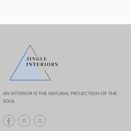
AN INTERIOR IS THE NATURAL PROJECTION OF THE
SOUL