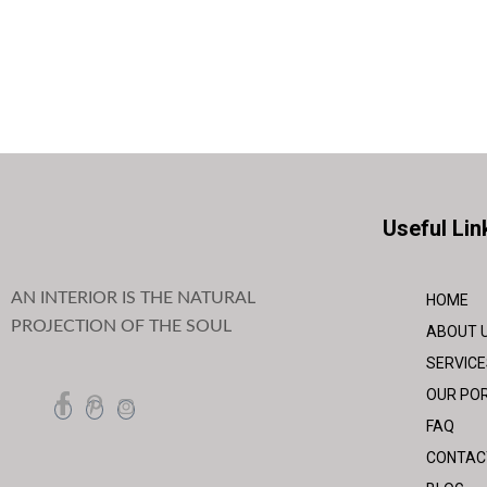
Useful Lin
AN INTERIOR IS THE NATURAL
HOME
PROJECTION OF THE SOUL
ABOUT 
SERVICE
OUR POR
FAQ
CONTAC