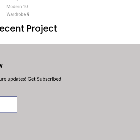
Modern
10
Wardrobe
9
ecent Project
w
ture updates! Get Subscribed