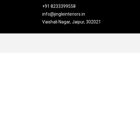
+91 8233399558
info@jingleinteriors.in
Vaishali Nagar, Jaipur, 302021