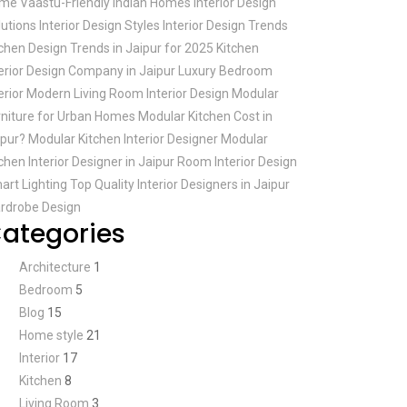
me Vaastu-Friendly
Indian Homes
Interior Design
lutions
Interior Design Styles
Interior Design Trends
tchen Design Trends in Jaipur for 2025
Kitchen
terior Design Company in Jaipur
Luxury Bedroom
erior
Modern Living Room Interior Design
Modular
rniture for Urban Homes
Modular Kitchen Cost in
ipur?
Modular Kitchen Interior Designer
Modular
chen Interior Designer in Jaipur
Room Interior Design
art Lighting
Top Quality Interior Designers in Jaipur
rdrobe Design
ategories
Architecture
1
Bedroom
5
Blog
15
Home style
21
Interior
17
Kitchen
8
Living Room
3