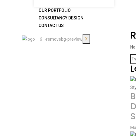
OUR PORTFOLIO
CONSULTANCY DESIGN
CONTACT US
X
No
L
B
D
S
Ma