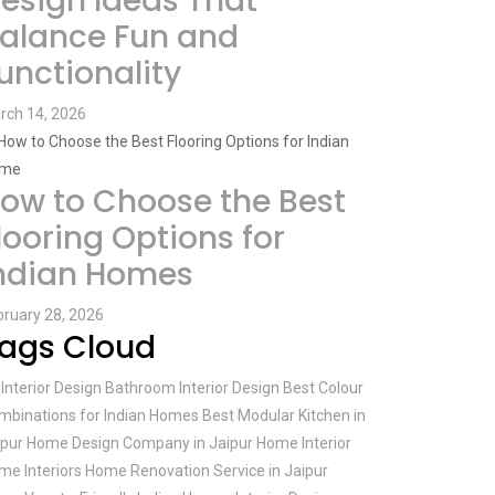
esign Ideas That
alance Fun and
unctionality
rch 14, 2026
ow to Choose the Best
looring Options for
ndian Homes
bruary 28, 2026
ags Cloud
Interior Design
Bathroom Interior Design
Best Colour
mbinations for Indian Homes
Best Modular Kitchen in
ipur
Home Design Company in Jaipur
Home Interior
me Interiors
Home Renovation Service in Jaipur