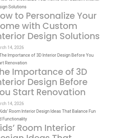
ow to Personalize Your
ome with Custom
nterior Design Solutions
rch 14, 2026
he Importance of 3D
nterior Design Before
ou Start Renovation
rch 14, 2026
ids’ Room Interior