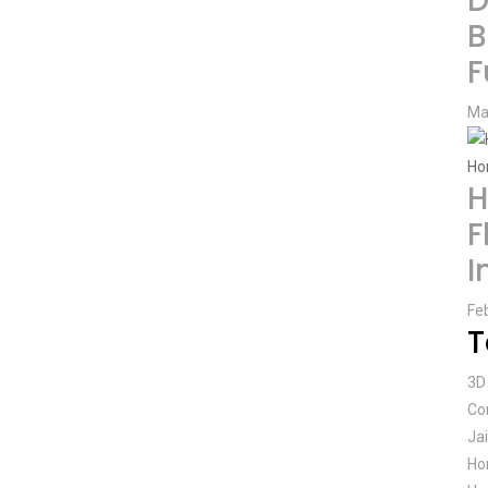
D
B
F
Ma
H
F
I
Fe
T
3D 
Co
Ja
Ho