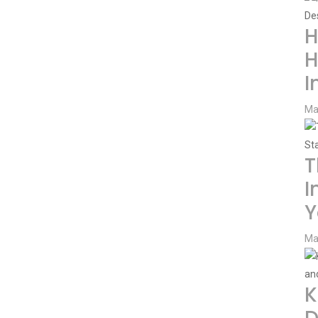
H
H
I
Ma
T
I
Y
Ma
K