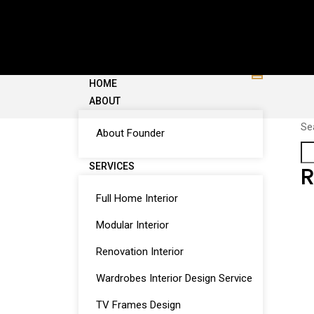
HOME
ABOUT
Se
About Founder
SERVICES
R
Full Home Interior
Modular Interior
Renovation Interior
Wardrobes Interior Design Service
TV Frames Design