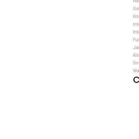
Ho
So
Ki
In
Int
Fu
Ja
Kit
Sm
Wa
C