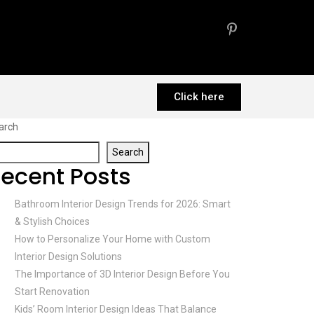
Click here
arch
Search
ecent Posts
Bathroom Interior Design Trends for 2026: Smart
& Stylish Choices
How to Personalize Your Home with Custom
Interior Design Solutions
The Importance of 3D Interior Design Before You
Start Renovation
Kids’ Room Interior Design Ideas That Balance