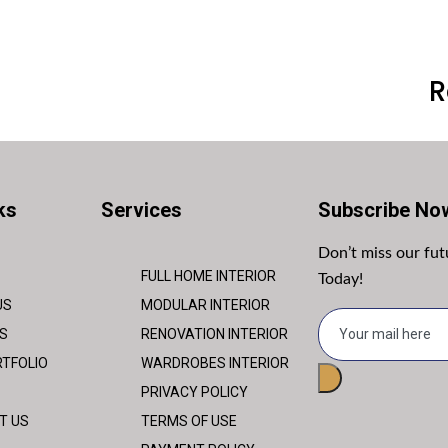
R
ks
Services
Subscribe No
Don’t miss our fu
FULL HOME INTERIOR
Today!
US
MODULAR INTERIOR
S
RENOVATION INTERIOR
TFOLIO
WARDROBES INTERIOR
PRIVACY POLICY
T US
TERMS OF USE