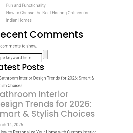
Fun and Functionality
How to Choose the Best Flooring Options for
Indian Homes
Recent Comments
 comments to show.
atest Posts
athroom Interior
esign Trends for 2026:
mart & Stylish Choices
rch 14, 2026