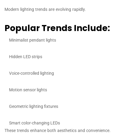
Modern lighting trends are evolving rapidly.
Popular Trends Include:
Minimalist pendant lights
Hidden LED strips
Voice-controlled lighting
Motion sensor lights
Geometric lighting fixtures
Smart color-changing LEDs
These trends enhance both aesthetics and convenience.