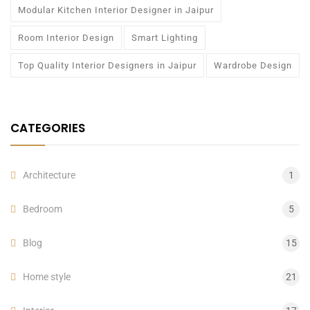
Modular Kitchen Interior Designer in Jaipur
Room Interior Design
Smart Lighting
Top Quality Interior Designers in Jaipur
Wardrobe Design
CATEGORIES
Architecture
1
Bedroom
5
Blog
15
Home style
21