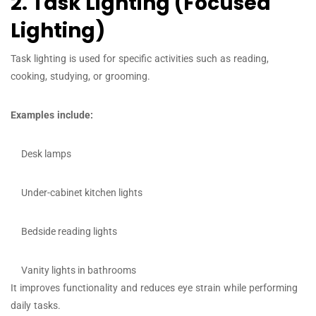
2. Task Lighting (Focused
Lighting)
Task lighting is used for specific activities such as reading,
cooking, studying, or grooming.
Examples include:
Desk lamps
Under-cabinet kitchen lights
Bedside reading lights
Vanity lights in bathrooms
It improves functionality and reduces eye strain while performing
daily tasks.