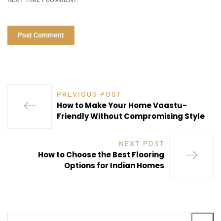
PREVIOUS POST
How to Make Your Home Vaastu-
Friendly Without Compromising Style
NEXT POST
How to Choose the Best Flooring
Options for Indian Homes