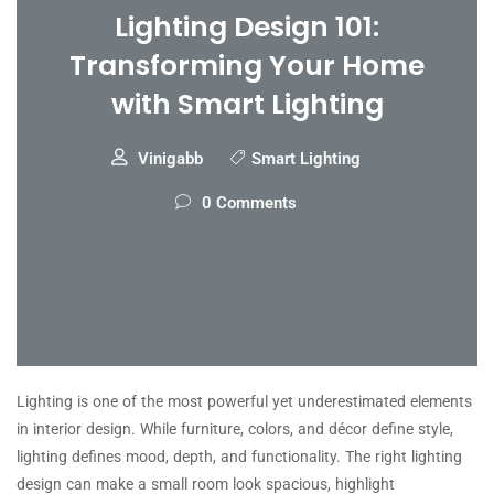
Lighting Design 101:
Transforming Your Home
with Smart Lighting
Vinigabb
Smart Lighting
0 Comments
Lighting is one of the most powerful yet underestimated elements
in interior design. While furniture, colors, and décor define style,
lighting defines mood, depth, and functionality. The right lighting
design can make a small room look spacious, highlight