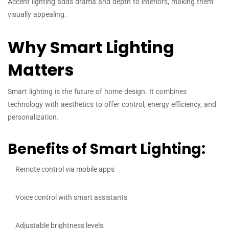
Accent lighting adds drama and depth to interiors, making them
visually appealing.
Why Smart Lighting
Matters
Smart lighting is the future of home design. It combines
technology with aesthetics to offer control, energy efficiency, and
personalization.
Benefits of Smart Lighting:
Remote control via mobile apps
Voice control with smart assistants
Adjustable brightness levels