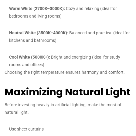
Warm White (2700K–3000K):
Cozy and relaxing (ideal for
bedrooms and living rooms)
Neutral White (3500K–4000K):
Balanced and practical (ideal for
kitchens and bathrooms)
Cool White (5000K+):
Bright and energizing (ideal for study
rooms and offices)
Choosing the right temperature ensures harmony and comfort.
Maximizing Natural Light
Before investing heavily in artificial lighting, make the most of
natural light.
Use sheer curtains