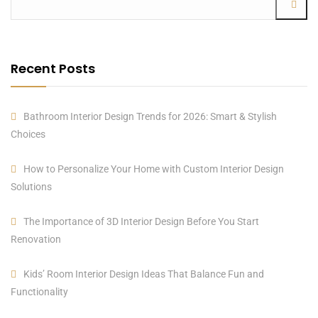
Recent Posts
Bathroom Interior Design Trends for 2026: Smart & Stylish
Choices
How to Personalize Your Home with Custom Interior Design
Solutions
The Importance of 3D Interior Design Before You Start
Renovation
Kids’ Room Interior Design Ideas That Balance Fun and
Functionality