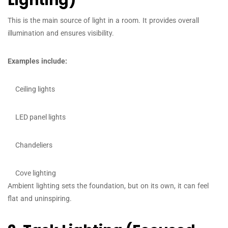
Lighting)
This is the main source of light in a room. It provides overall
illumination and ensures visibility.
Examples include:
Ceiling lights
LED panel lights
Chandeliers
Cove lighting
Ambient lighting sets the foundation, but on its own, it can feel
flat and uninspiring.