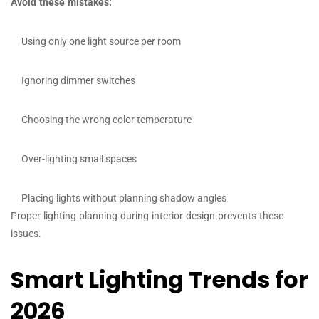
Avoid these mistakes:
Using only one light source per room
Ignoring dimmer switches
Choosing the wrong color temperature
Over-lighting small spaces
Placing lights without planning shadow angles
Proper lighting planning during interior design prevents these
issues.
Smart Lighting Trends for
2026