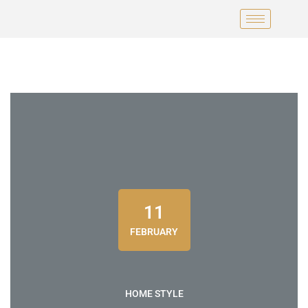
11
FEBRUARY
HOME STYLE