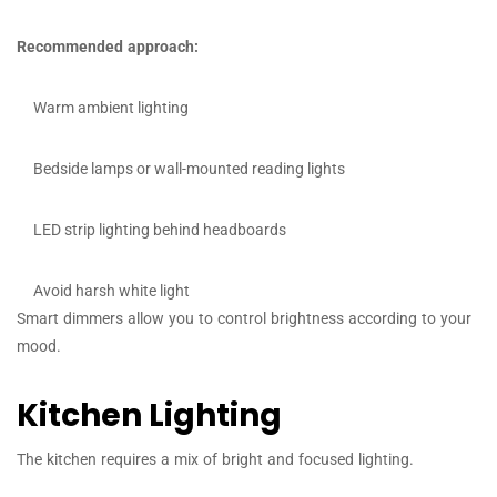
Recommended approach:
Warm ambient lighting
Bedside lamps or wall-mounted reading lights
LED strip lighting behind headboards
Avoid harsh white light
Smart dimmers allow you to control brightness according to your
mood.
Kitchen Lighting
The kitchen requires a mix of bright and focused lighting.