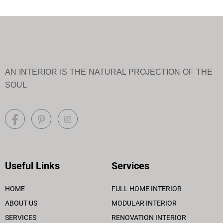
AN INTERIOR IS THE NATURAL PROJECTION OF THE
SOUL
Useful Links
Services
HOME
FULL HOME INTERIOR
ABOUT US
MODULAR INTERIOR
SERVICES
RENOVATION INTERIOR