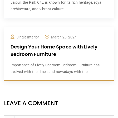
Jaipur, the Pink City, is known for its rich heritage, royal
architecture, and vibrant culture. ..
Jingle Interior
March 20, 2024
Design Your Home Space with Lively
Bedroom Furniture
Importance of Lively Bedroom Bedroom Furniture has
evolved with the times and nowadays with the ..
LEAVE A COMMENT