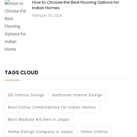
How to Choose the Best Flooring Options for
Indian Homes
February 28, 2026
TAGS CLOUD
3D Interior Design
Bathroom Interior Design
Best Colour Combinations for Indian Homes
Best Modular Kitchen in Jaipur
Home Design Company in Jaipur
Home Interior