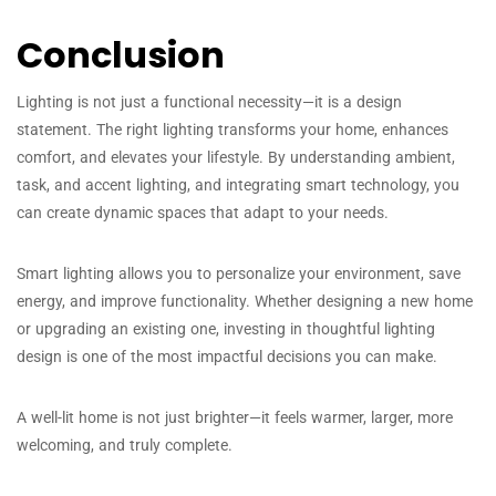
Conclusion
Lighting is not just a functional necessity—it is a design
statement. The right lighting transforms your home, enhances
comfort, and elevates your lifestyle. By understanding ambient,
task, and accent lighting, and integrating smart technology, you
can create dynamic spaces that adapt to your needs.
Smart lighting allows you to personalize your environment, save
energy, and improve functionality. Whether designing a new home
or upgrading an existing one, investing in thoughtful lighting
design is one of the most impactful decisions you can make.
A well-lit home is not just brighter—it feels warmer, larger, more
welcoming, and truly complete.