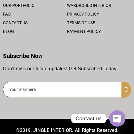
OUR PORTFOLIO
WARDROBES INTERIOR
FAQ
PRIVACY POLICY
CONTACT US
TERMS OF USE
BLOG
PAYMENT POLICY
Subscribe Now
Don’t miss our future updates! Get Subscribed Today!
Contact us
©2019. JINGLE INTERIOR. All Rights Reserved.
Open ch