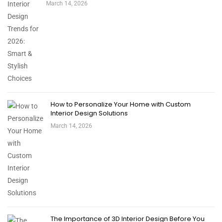
March 14, 2026
How to Personalize Your Home with Custom
Interior Design Solutions
March 14, 2026
The Importance of 3D Interior Design Before You