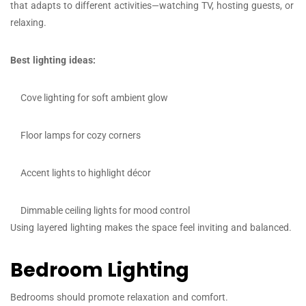
that adapts to different activities—watching TV, hosting guests, or
relaxing.
Best lighting ideas:
Cove lighting for soft ambient glow
Floor lamps for cozy corners
Accent lights to highlight décor
Dimmable ceiling lights for mood control
Using layered lighting makes the space feel inviting and balanced.
Bedroom Lighting
Bedrooms should promote relaxation and comfort.