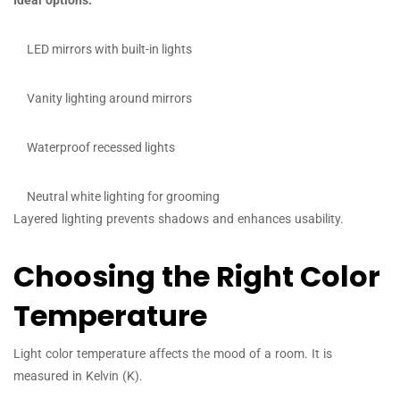
Ideal options:
LED mirrors with built-in lights
Vanity lighting around mirrors
Waterproof recessed lights
Neutral white lighting for grooming
Layered lighting prevents shadows and enhances usability.
Choosing the Right Color
Temperature
Light color temperature affects the mood of a room. It is
measured in Kelvin (K).