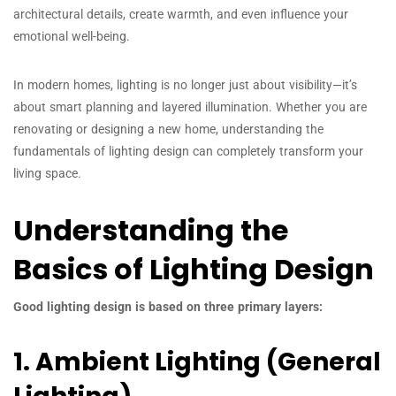
architectural details, create warmth, and even influence your
emotional well-being.
In modern homes, lighting is no longer just about visibility—it’s
about smart planning and layered illumination. Whether you are
renovating or designing a new home, understanding the
fundamentals of lighting design can completely transform your
living space.
Understanding the
Basics of Lighting Design
Good lighting design is based on three primary layers:
1. Ambient Lighting (General