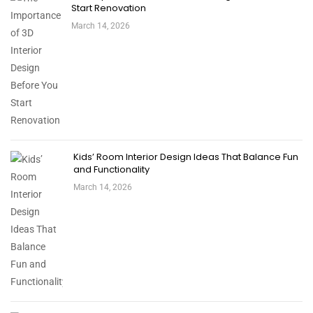
Start Renovation
March 14, 2026
Kids’ Room Interior Design Ideas That Balance Fun
and Functionality
March 14, 2026