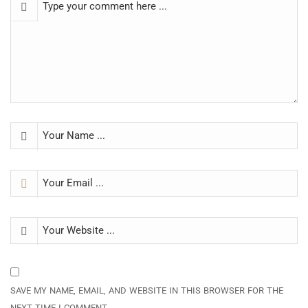
SAVE MY NAME, EMAIL, AND WEBSITE IN THIS BROWSER FOR THE
NEXT TIME I COMMENT.