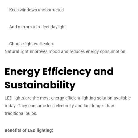
Keep windows unobstructed
Add mirrors to reflect daylight
Choose light wall colors
Natural light improves mood and reduces energy consumption.
Energy Efficiency and
Sustainability
LED lights are the most energy-efficient lighting solution available
today. They consume less electricity and last longer than
traditional bulbs.
Benefits of LED lighting: