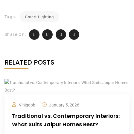
Tags:
Smart Lighting
Share On:
RELATED POSTS
Vinigabb
January 5, 2026
Traditional vs. Contemporary Interiors:
What Suits Jaipur Homes Best?