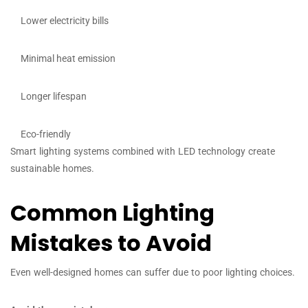
Lower electricity bills
Minimal heat emission
Longer lifespan
Eco-friendly
Smart lighting systems combined with LED technology create
sustainable homes.
Common Lighting
Mistakes to Avoid
Even well-designed homes can suffer due to poor lighting choices.