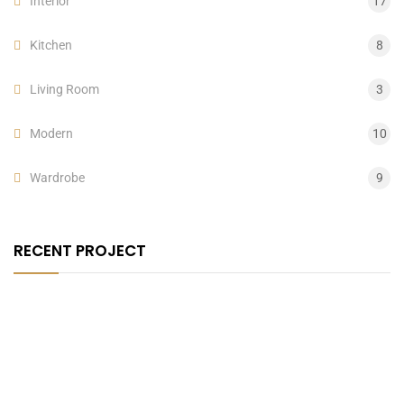
Interior
17
Kitchen
8
Living Room
3
Modern
10
Wardrobe
9
RECENT PROJECT