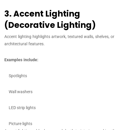
3. Accent Lighting
(Decorative Lighting)
Accent lighting highlights artwork, textured walls, shelves, or
architectural features.
Examples include:
Spotlights
Wall washers
LED strip lights
Picture lights