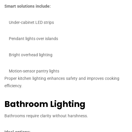
Smart solutions include:
Under-cabinet LED strips
Pendant lights over islands
Bright overhead lighting
Motion-sensor pantry lights
Proper kitchen lighting enhances safety and improves cooking
efficiency.
Bathroom Lighting
Bathrooms require clarity without harshness.