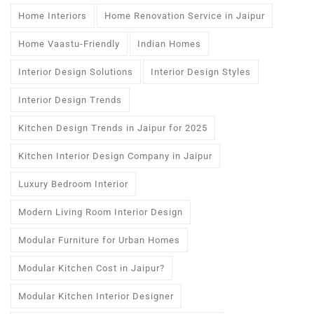
Home Interiors
Home Renovation Service in Jaipur
Home Vaastu-Friendly
Indian Homes
Interior Design Solutions
Interior Design Styles
Interior Design Trends
Kitchen Design Trends in Jaipur for 2025
Kitchen Interior Design Company in Jaipur
Luxury Bedroom Interior
Modern Living Room Interior Design
Modular Furniture for Urban Homes
Modular Kitchen Cost in Jaipur?
Modular Kitchen Interior Designer