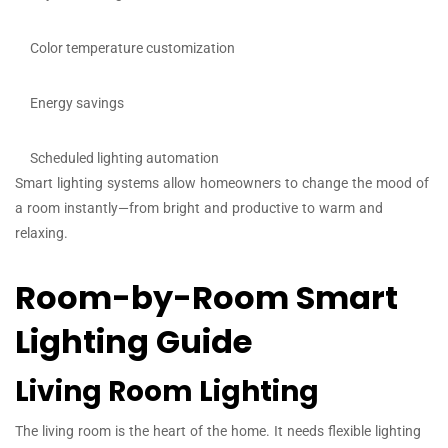
Color temperature customization
Energy savings
Scheduled lighting automation
Smart lighting systems allow homeowners to change the mood of
a room instantly—from bright and productive to warm and
relaxing.
Room-by-Room Smart
Lighting Guide
Living Room Lighting
The living room is the heart of the home. It needs flexible lighting