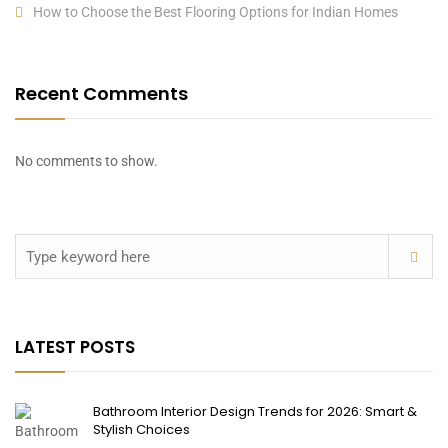
How to Choose the Best Flooring Options for Indian Homes
Recent Comments
No comments to show.
LATEST POSTS
Bathroom Interior Design Trends for 2026: Smart &
Stylish Choices